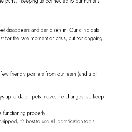
,” he purrs, “keeping us connected to our humans
 pet disappears and panic sets in. Our clinic cats
t for the rare moment of crisis, but for ongoing
few friendly pointers from our team (and a bit
ways up to date—pets move, life changes, so keep
’s functioning properly.
ipped; it’s best to use all identification tools