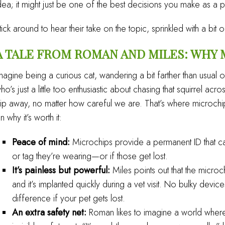
dea; it might just be one of the best decisions you make as a p
tick around to hear their take on the topic, sprinkled with a bit
A TALE FROM ROMAN AND MILES: WHY
magine being a curious cat, wandering a bit farther than usua
ho’s just a little too enthusiastic about chasing that squirrel 
lip away, no matter how careful we are. That’s where microch
n why it’s worth it:
Peace of mind:
Microchips provide a permanent ID that can
or tag they’re wearing—or if those get lost.
It’s painless but powerful:
Miles points out that the microchip
and it’s implanted quickly during a vet visit. No bulky devic
difference if your pet gets lost.
An extra safety net:
Roman likes to imagine a world where 