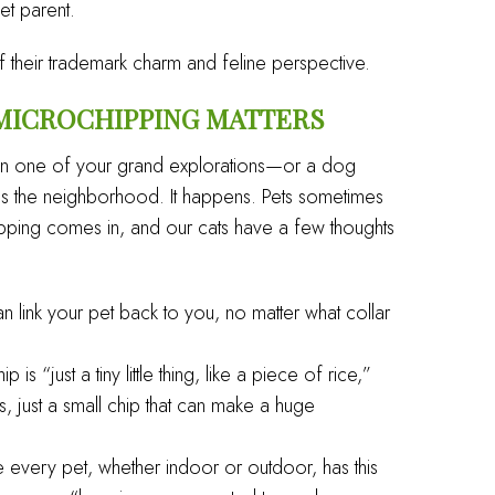
et parent.
 of their trademark charm and feline perspective.
 MICROCHIPPING MATTERS
l on one of your grand explorations—or a dog
across the neighborhood. It happens. Pets sometimes
ipping comes in, and our cats have a few thoughts
 link your pet back to you, no matter what collar
 is “just a tiny little thing, like a piece of rice,”
es, just a small chip that can make a huge
every pet, whether indoor or outdoor, has this