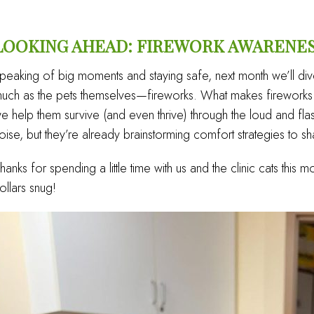
LOOKING AHEAD: FIREWORK AWARENE
peaking of big moments and staying safe, next month we’ll div
uch as the pets themselves—fireworks. What makes fireworks s
e help them survive (and even thrive) through the loud and fl
oise, but they’re already brainstorming comfort strategies to sh
hanks for spending a little time with us and the clinic cats this m
ollars snug!