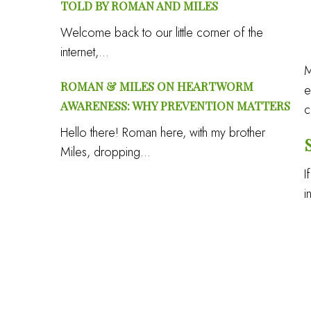
TOLD BY ROMAN AND MILES
Welcome back to our little corner of the
internet,...
M
ROMAN & MILES ON HEARTWORM
e
AWARENESS: WHY PREVENTION MATTERS
c
Hello there! Roman here, with my brother
Miles, dropping...
I
i