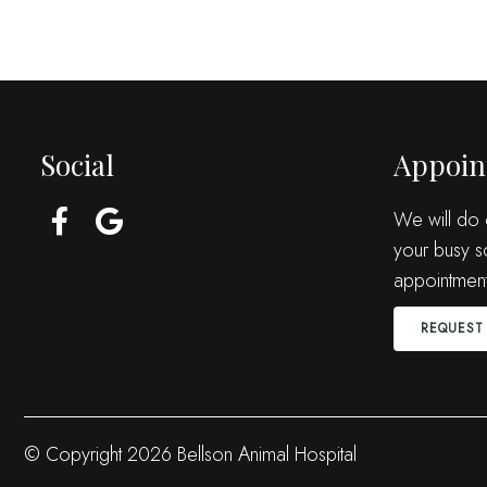
Social
Appoin
We will do
your busy s
appointment
REQUEST
© Copyright 2026 Bellson Animal Hospital