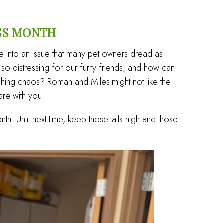
SS MONTH
e into an issue that many pet owners dread as
o distressing for our furry friends, and how can
ashing chaos? Roman and Miles might not like the
are with you.
onth. Until next time, keep those tails high and those