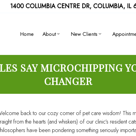
1400 COLUMBIA CENTRE DR, COLUMBIA, IL 
Home
About
New Clients
Appointme
ES SAY MICROCHIPPING YO
CHANGER
elcome back to our cozy corner of pet care wisdom! This m
traight from the hearts (and whiskers) of our clinic’s resident 
hilosophers have been pondering something seriously importa