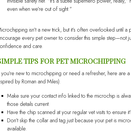
invisible safety net. “It’s a subtle superhero power, really
even when we’re out of sight.”
icrochipping isn’t a new trick, but it’s often overlooked until a
ncourage every pet owner to consider this simple step—not jus
onfidence and care.
SIMPLE TIPS FOR PET MICROCHIPPING
f you’re new to microchipping or need a refresher, here are a 
nspired by Roman and Miles):
Make sure your contact info linked to the microchip is al
those details current.
Have the chip scanned at your regular vet visits to ensure it
Don’t skip the collar and tag just because your pet is microch
available.