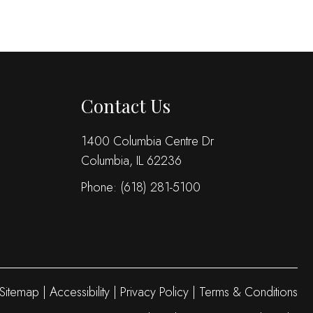
Contact Us
1400 Columbia Centre Dr
Columbia, IL 62236
Phone:
(618) 281-5100
Sitemap
|
Accessibility
|
Privacy Policy
|
Terms & Conditions