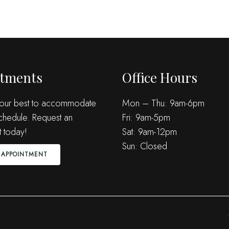
tments
Office Hours
 our best to accommodate
Mon – Thu: 9am-6pm
chedule. Request an
Fri: 9am-5pm
 today!
Sat: 9am-12pm
Sun: Closed
 APPOINTMENT