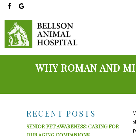
WHY ROMAN AND MIL
RECENT POSTS
W
s
SENIOR PET AWARENESS: CARING FOR
p
OUR AGING COMPANIONS