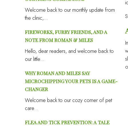
i
Welcome back to our monthly update from
S
the clinic,...
FIREWORKS, FURRY FRIENDS, AND A
NOTE FROM ROMAN & MILES
I
w
Hello, dear readers, and welcome back to
s
our little...
o
WHY ROMAN AND MILES SAY
MICROCHIPPING YOUR PETS IS A GAME-
CHANGER
Welcome back to our cozy corner of pet
care...
FLEA AND TICK PREVENTION: A TALE