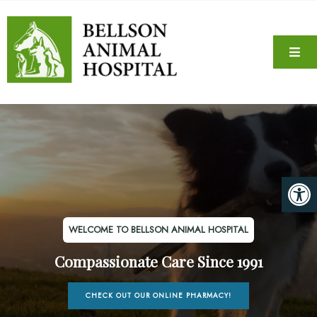
WELCOME TO BELLSON ANIMAL HOSPITAL
Compassionate Care Since 1991
CHECK OUT OUR ONLINE PHARMACY!