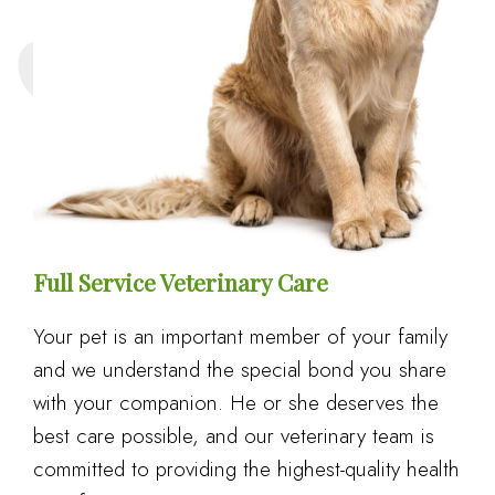
Full Service Veterinary Care
Your pet is an important member of your family
and we understand the special bond you share
with your companion. He or she deserves the
best care possible, and our veterinary team is
committed to providing the highest-quality health