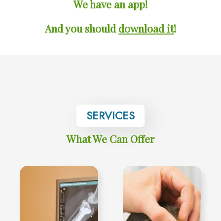
We have an app!
And you should
download it
!
SERVICES
What We Can Offer