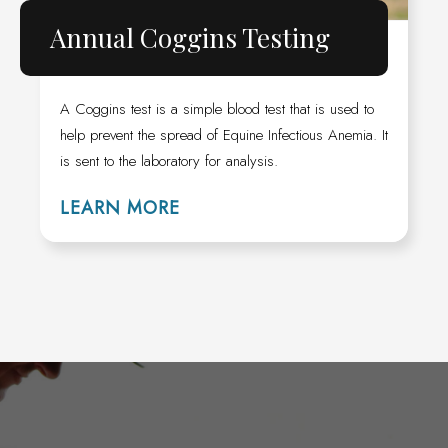
Annual Coggins Testing
A Coggins test is a simple blood test that is used to
help prevent the spread of Equine Infectious Anemia. It
is sent to the laboratory for analysis.
LEARN MORE