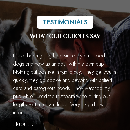
TESTIMONIALS
WHAT OUR CLIENTS SAY
I have been going here since my childhood
dogs and now as an adult with my own pup.
Nothing but positive things to say. They get you in
quickly, they go above and beyond with patient
care and caregivers needs. They watched my
pup while I used the restroom twice during our
lengthy visit from an illness. Very insightful with
infor
Hope E.