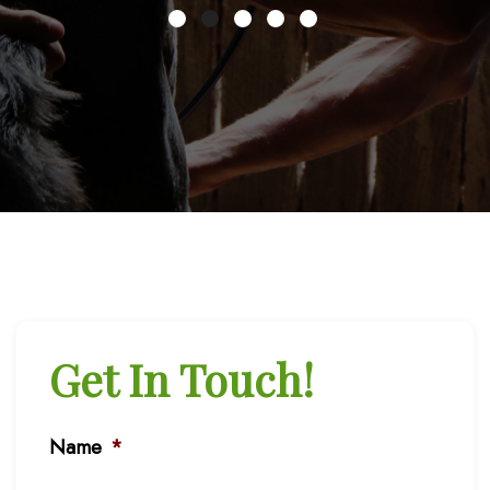
Get In Touch!
Name
*