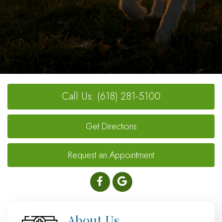
Call Us: (618) 281-5100
Get Directions
Request an Appointment
About Us