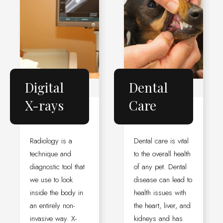
Digital
Dental
X-rays
Care
Radiology is a
Dental care is vital
technique and
to the overall health
diagnostic tool that
of any pet. Dental
we use to look
disease can lead to
inside the body in
health issues with
an entirely non-
the heart, liver, and
invasive way. X-
kidneys and has