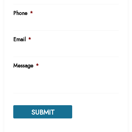
Phone
*
Email
*
Message
*