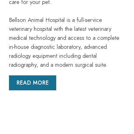
care for your pet.
Bellson Animal Hospital is a full-service
veterinary hospital with the latest veterinary
medical technology and access to a complete
in-house diagnostic laboratory, advanced
radiology equipment including dental
radiography, and a modern surgical suite.
READ MORE