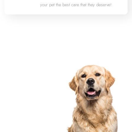
your pet the best care that they deserve!