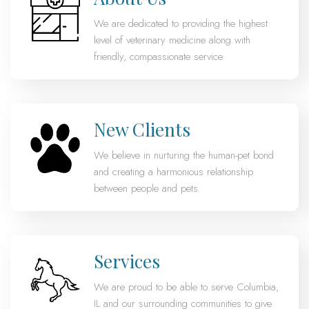
We are dedicated to providing the highest
level of veterinary medicine along with
friendly, compassionate service.
New Clients
We believe in nurturing the human-pet bond
and creating a harmonious relationship
between people and pets.
Services
We are proud to be able to serve Columbia,
IL and our surrounding communities to give