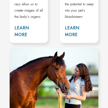
rays allow us to
the potential to seep
create images of all
into your pet’s
the body’s organs.
bloodstream.
LEARN
LEARN
MORE
MORE