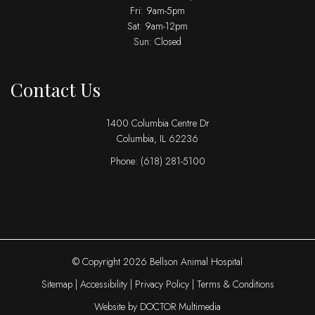
Fri: 9am-5pm
Sat: 9am-12pm
Sun: Closed
Contact Us
1400 Columbia Centre Dr
Columbia, IL 62236
Phone:
(618) 281-5100
© Copyright 2026 Bellson Animal Hospital
Sitemap
|
Accessibility
|
Privacy Policy
|
Terms & Conditions
Website by DOCTOR Multimedia