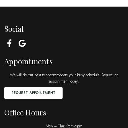
Social
Appointments
We will do our best to accommodate your busy schedule. Request an
appointment today!
REQUEST APPOINTMENT
Office Hours
Mon – Thu: 9am-6pm