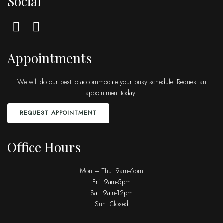
Social
Appointments
We will do our best to accommodate your busy schedule. Request an
appointment today!
REQUEST APPOINTMENT
Office Hours
Mon – Thu: 9am-6pm
Fri: 9am-5pm
Sat: 9am-12pm
Sun: Closed