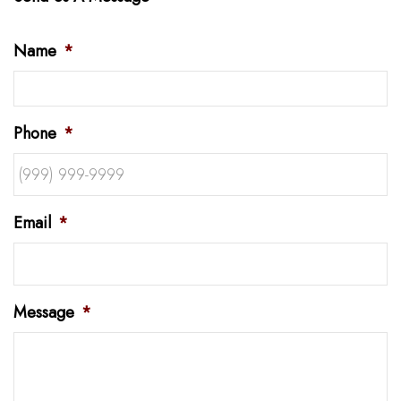
Name
*
Phone
*
Email
*
Message
*