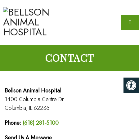
CONTACT
Bellson Animal Hospital
1400 Columbia Centre Dr
Columbia, IL 62236
Phone:
(618) 281-5100
Send Us A Message