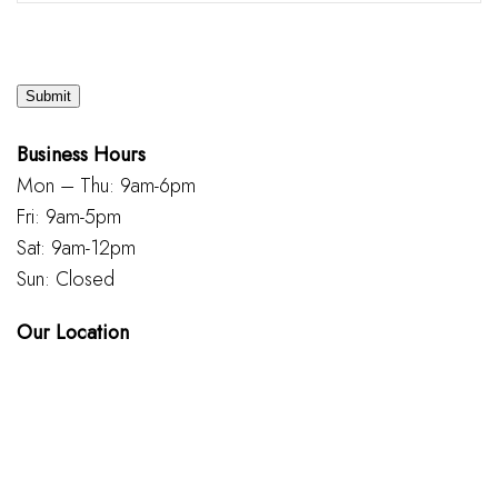
Submit
Business Hours
Mon – Thu: 9am-6pm
Fri: 9am-5pm
Sat: 9am-12pm
Sun: Closed
Our Location